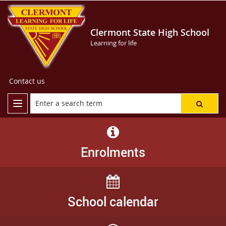
Clermont State High School
Learning for life
Contact us
Enrolments
School calendar