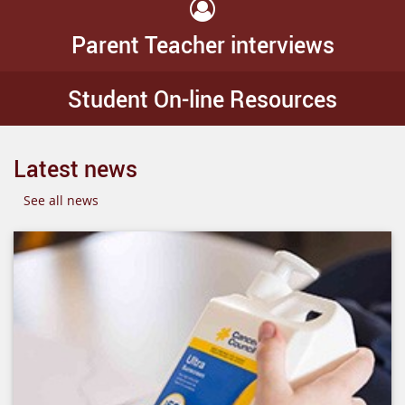
Parent Teacher interviews
Student On-line Resources
Latest news
See all news