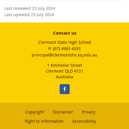
Last reviewed 23 July 2024
Last updated 23 July 2024
Contact us
Clermont State High School
phone
(07) 4983 4333
email
principal@clermontshs.eq.edu.au
1 Kitchener Street
Clermont QLD 4721
Australia
Copyright
Disclaimer
Privacy
Right to information
Accessibility