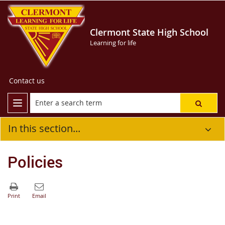
Clermont State High School
Learning for life
Contact us
In this section...
Policies