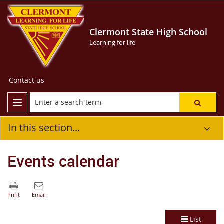
Clermont State High School
Learning for life
Contact us
In this section...
Events calendar
List