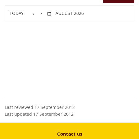
TODAY
AUGUST 2026
Last reviewed 17 September 2012
Last updated 17 September 2012
Contact us