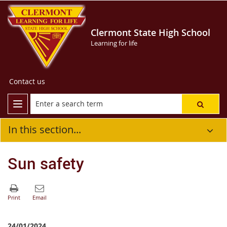
Clermont State High School
Learning for life
Contact us
In this section...
Sun safety
24/01/2024