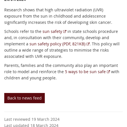
Research shows that high ultraviolet radiation (UVR)
exposure from the sun in childhood and adolescence
significantly increases the risk of developing skin cancer.
E
Schools refer to the
sun safety
in state schools procedure
x
and, in consultation with their community, develop and
t
E
implement a
sun safety policy (PDF, 821KB)
. This policy will
e
x
outline a wide range of strategies to minimise the risks
r
t
associated with UVR exposure.
n
e
Parents, families and the community also play an important
a
r
E
role to model and reinforce the
5 ways to be sun safe
with
l
n
x
children and young people.
l
a
t
i
l
e
n
l
r
Back to news feed
k
i
n
n
a
k
l
Last reviewed 19 March 2024
l
Last updated 18 March 2024