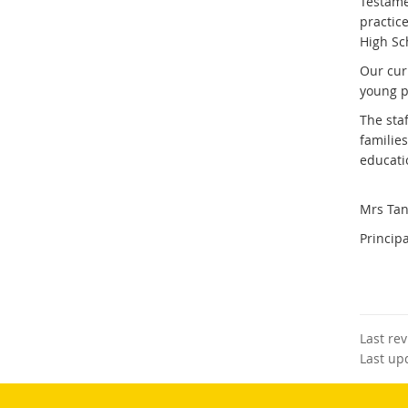
Testamen
practic
High Sc
Our cur
young p
The sta
familie
educati
Mrs Tan
Principa
Last re
Last up