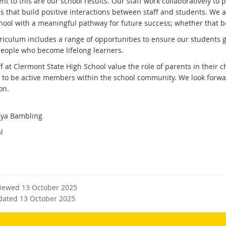
t to this are our school results. Our staff work collaboratively to
es that build positive interactions between staff and students. We 
hool with a meaningful pathway for future success; whether that be 
riculum includes a range of opportunities to ensure our students g
eople who become lifelong learners.
ff at Clermont State High School value the role of parents in their
s to be active members within the school community. We look forwar
on.
ya Bambling
l
viewed 13 October 2025
dated 13 October 2025