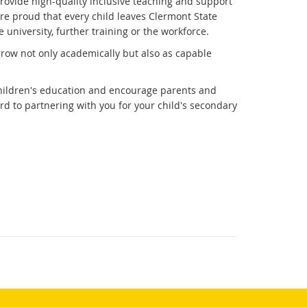
 provide high-quality inclusive teaching and support
are proud that every child leaves Clermont State
university, further training or the workforce.
row not only academically but also as capable
 children's education and encourage parents and
d to partnering with you for your child's secondary