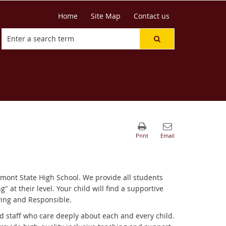
Home
Site Map
Contact us
mont State High School. We provide all students
" at their level. Your child will find a supportive
ving and Responsible.
d staff who care deeply about each and every child.