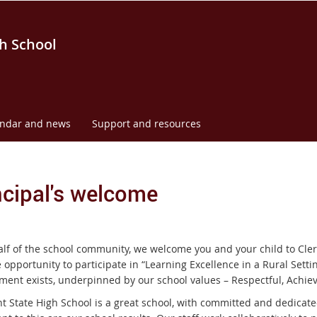
h School
endar and news
Support and resources
ncipal's welcome
lf of the school community, we welcome you and your child to Cler
 opportunity to participate in “Learning Excellence in a Rural Setting
ment exists, underpinned by our school values – Respectful, Achie
t State High School is a great school, with committed and dedicate