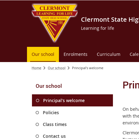
Clermont State Hig
Learning for life
Our school
Enrolments
Curriculum
Cal
Home
Our school
Principal's welcome
Pri
Our school
Principal's welcome
On beha
Policies
with the
environ
Class times
Clermon
Contact us